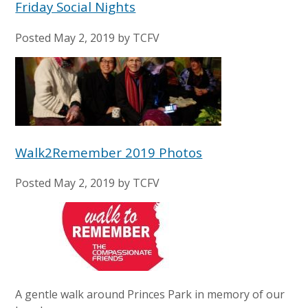
Friday Social Nights
Posted
May 2, 2019
by
TCFV
Walk2Remember 2019 Photos
Posted
May 2, 2019
by
TCFV
A gentle walk around Princes Park in memory of our