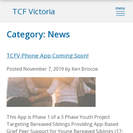
TCF Victoria
Category:
News
TCFV Phone App Coming Soon!
Posted
November 7, 2019
by
Ken Briscoe
This App is Phase 1 of a 3 Phase Youth Project
Targeting Bereaved Siblings Providing App-Based
Grief Peer Support for Young Bereaved Siblings (17-