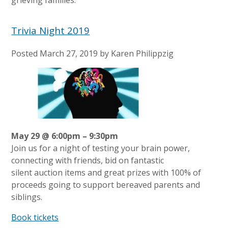
Trivia Night 2019
Posted
March 27, 2019
by
Karen Philippzig
May 29 @ 6:00pm – 9:30pm
Join us for a night of testing your brain power,
connecting with friends, bid on fantastic
silent auction items and great prizes with 100% of
proceeds going to support bereaved parents and
siblings.
Book tickets