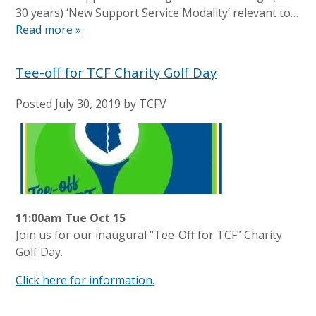
30 years) ‘New Support Service Modality’ relevant to…
Read more »
Tee-off for TCF Charity Golf Day
Posted
July 30, 2019
by
TCFV
11:00am Tue Oct 15
Join us for our inaugural “Tee-Off for TCF” Charity
Golf Day.
Click here for information
.