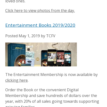
loved ones.
Click here to view photos from the day.
Entertainment Books 2019/2020
Posted
May 1, 2019
by
TCFV
The Entertainment Membership is now available by
clicking here
.
Order the Book or the convenient Digital
Membership and save hundreds of dollars over the
year, with 20% of all sales going towards supporting
grieving families.