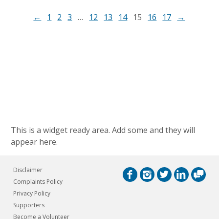
←
1
2
3
…
12
13
14
15
16
17
→
This is a widget ready area. Add some and they will
appear here.
Disclaimer
Complaints Policy
Privacy Policy
Supporters
Become a Volunteer