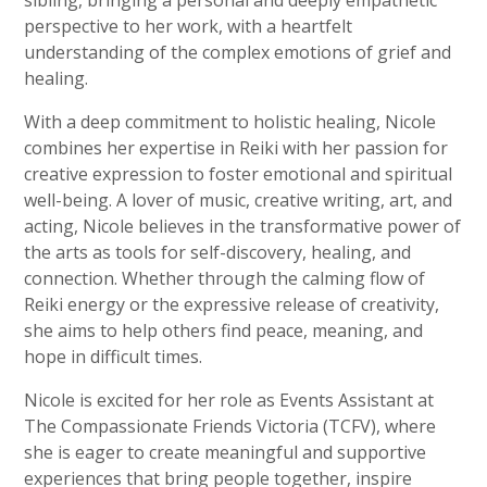
perspective to her work, with a heartfelt
understanding of the complex emotions of grief and
healing.
With a deep commitment to holistic healing, Nicole
combines her expertise in Reiki with her passion for
creative expression to foster emotional and spiritual
well-being. A lover of music, creative writing, art, and
acting, Nicole believes in the transformative power of
the arts as tools for self-discovery, healing, and
connection. Whether through the calming flow of
Reiki energy or the expressive release of creativity,
she aims to help others find peace, meaning, and
hope in difficult times.
Nicole is excited for her role as Events Assistant at
The Compassionate Friends Victoria (TCFV), where
she is eager to create meaningful and supportive
experiences that bring people together, inspire