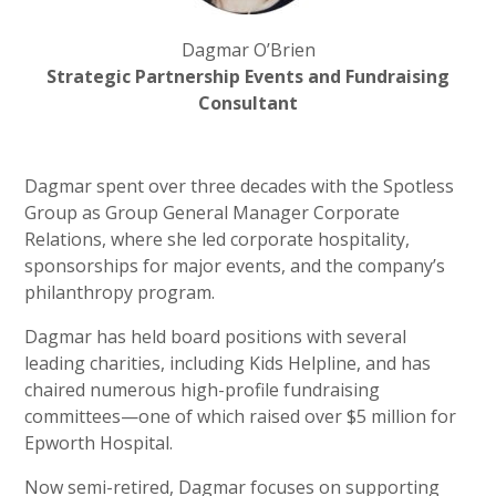
Dagmar O’Brien
Strategic Partnership Events and Fundraising
Consultant
Dagmar spent over three decades with the Spotless
Group as Group General Manager Corporate
Relations, where she led corporate hospitality,
sponsorships for major events, and the company’s
philanthropy program.
Dagmar has held board positions with several
leading charities, including Kids Helpline, and has
chaired numerous high-profile fundraising
committees—one of which raised over $5 million for
Epworth Hospital.
Now semi-retired, Dagmar focuses on supporting