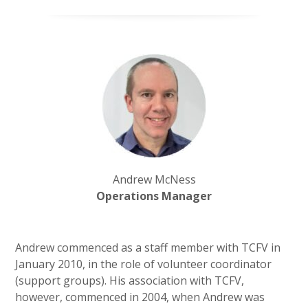
Andrew McNess
Operations Manager
Andrew
commenced as a staff member with TCFV in
January 2010, in the role of volunteer coordinator
(support groups). His association with TCFV,
however, commenced in 2004, when Andrew was