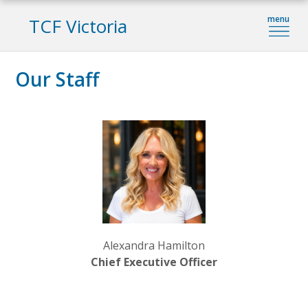
TCF Victoria
Our Staff
Alexandra Hamilton
Chief Executive Officer