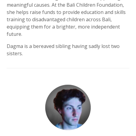
meaningful causes. At the Bali Children Foundation,
she helps raise funds to provide education and skills
training to disadvantaged children across Bali,
equipping them for a brighter, more independent
future.
Dagma is a bereaved sibling having sadly lost two
sisters.