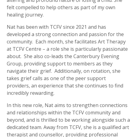
felt compelled to help others as part of my own
healing journey.
Nat has been with TCFV since 2021 and has
developed a strong connection and passion for the
community. Each month, she facilitates Art Therapy
at TCFV Centre – a role she is particularly passionate
about. She also co-leads the Canterbury Evening
Group, providing support to members as they
navigate their grief. Additionally, on rotation, she
takes grief calls as one of the peer support
providers, an experience that she continues to find
incredibly rewarding.
In this new role, Nat aims to strengthen connections
and relationships within the TCFV community and
beyond, and is thrilled to be working alongside such a
dedicated team. Away from TCFV, she is a qualified art
therapist and counsellor, providing professional