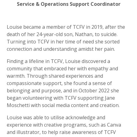
Service & Operations Support Coordinator
Louise became a member of TCFV in 2019, after the
death of her 24-year-old son, Nathan, to suicide.
Turning into TCFV in her time of need she sorted
connection and understanding amidst her pain.
Finding a lifeline in TCFV, Louise discovered a
community that embraced her with empathy and
warmth. Through shared experiences and
compassionate support, she found a sense of
belonging and purpose, and in October 2022 she
began volunteering with TCFV supporting Jane
Moschetti with social media content and creation.
Louise was able to utilise acknowledge and
experience with creative programs, such as Canva
and illustrator, to help raise awareness of TCFV