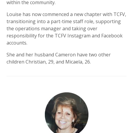
within the community.
Louise has now commenced a new chapter with TCFV,
transitioning into a part-time staff role, supporting
the operations manager and taking over
responsibility for the TCFV Instagram and Facebook
accounts.
She and her husband Cameron have two other
children Christian, 29, and Micaela, 26.