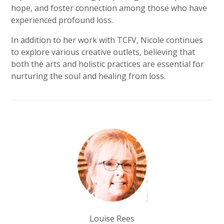
hope, and foster connection among those who have
experienced profound loss.
In addition to her work with TCFV, Nicole continues
to explore various creative outlets, believing that
both the arts and holistic practices are essential for
nurturing the soul and healing from loss.
Louise Rees