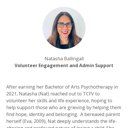
Natasha Ballingall
Volunteer Engagement and Admin Support
After earning her Bachelor of Arts Psychotherapy in
2021, Natasha (Nat) reached out to TCFV to
volunteer her skills and life experience, hoping to
help support those who are grieving by helping them
find hope, identity and belonging. A bereaved parent
herself (Eva, 2009), Nat deeply understands the life-
altering and profound nature of losing a child. She