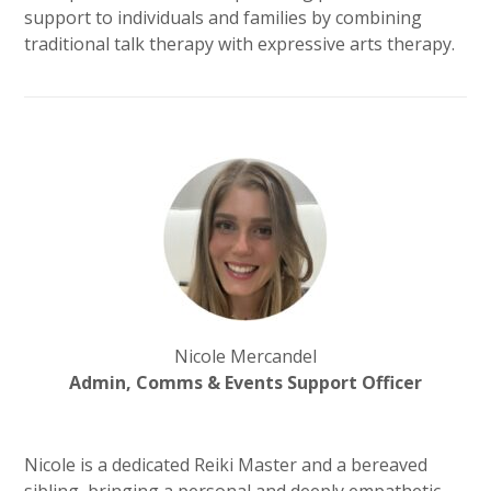
support to individuals and families by combining
traditional talk therapy with expressive arts therapy.
Nicole Mercandel
Admin, Comms & Events Support Officer
Nicole is a dedicated Reiki Master and a bereaved
sibling, bringing a personal and deeply empathetic