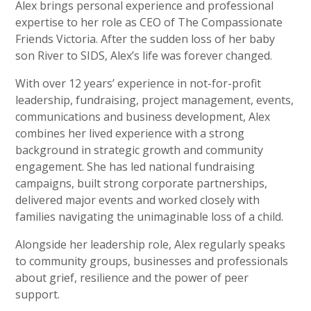
Alex brings personal experience and professional
expertise to her role as CEO of The Compassionate
Friends Victoria. After the sudden loss of her baby
son River to SIDS, Alex’s life was forever changed.
With over 12 years’ experience in not-for-profit
leadership, fundraising, project management, events,
communications and business development, Alex
combines her lived experience with a strong
background in strategic growth and community
engagement. She has led national fundraising
campaigns, built strong corporate partnerships,
delivered major events and worked closely with
families navigating the unimaginable loss of a child.
Alongside her leadership role, Alex regularly speaks
to community groups, businesses and professionals
about grief, resilience and the power of peer
support.