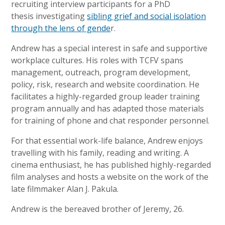
recruiting interview participants for a PhD
thesis investigating
sibling grief and social isolation
through the lens of gende
r.
Andrew has a special interest in safe and supportive
workplace cultures. His roles with TCFV spans
management, outreach, program development,
policy, risk, research and website coordination. He
facilitates a highly-regarded group leader training
program annually and has adapted those materials
for training of phone and chat responder personnel.
For that essential work-life balance, Andrew enjoys
travelling with his family, reading and writing. A
cinema enthusiast, he has published highly-regarded
film analyses and hosts a website on the work of the
late filmmaker Alan J. Pakula.
Andrew is the bereaved brother of Jeremy, 26.