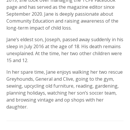
page and has served as the magazine editor since
September 2020. Jane is deeply passionate about
Community Education and raising awareness of the
long-term impact of child loss.
Jane’s eldest son, Joseph, passed away suddenly in his
sleep in July 2016 at the age of 18. His death remains
unexplained. At the time, her two other children were
15 and 12.
In her spare time, Jane enjoys walking her two rescue
Greyhounds, General and Clive, going to the gym,
sewing, upcycling old furniture, reading, gardening,
planning holidays, watching her son’s soccer team,
and browsing vintage and op shops with her
daughter.