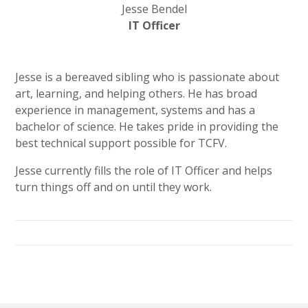
Jesse Bendel
IT Officer
Jesse is a bereaved sibling who is passionate about
art, learning, and helping others. He has broad
experience in management, systems and has a
bachelor of science. He takes pride in providing the
best technical support possible for TCFV.
Jesse currently fills the role of IT Officer and helps
turn things off and on until they work.