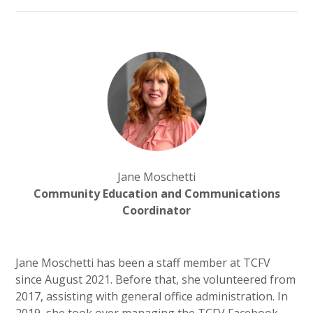
Jane Moschetti
Community Education and Communications
Coordinator
Jane Moschetti has been a staff member at TCFV
since August 2021. Before that, she volunteered from
2017, assisting with general office administration. In
2019, she took over managing the TCFV Facebook