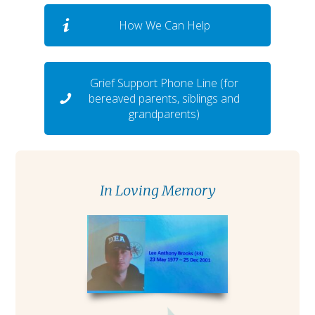
How We Can Help
Grief Support Phone Line (for
bereaved parents, siblings and
grandparents)
In Loving Memory