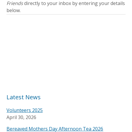
Friends
directly to your inbox by entering your details
below.
Latest News
Volunteers 2025
April 30, 2026
Bereaved Mothers Day Afternoon Tea 2026