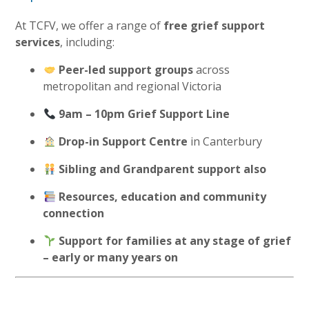
At TCFV, we offer a range of
free grief support
services
, including:
Peer-led support groups
across
metropolitan and regional Victoria
9am – 10pm Grief Support Line
Drop-in Support Centre
in Canterbury
Sibling and Grandparent support also
Resources, education and community
connection
Support for families at any stage of grief
– early or many years on