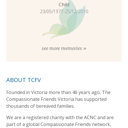
Child
23/05/1977-25/12/2010
see more memories »
ABOUT TCFV
Founded in Victoria more than 46 years ago, The
Compassionate Friends Victoria has supported
thousands of bereaved families.
We are a registered charity with the ACNC and are
part of a global Compassionate Friends network,