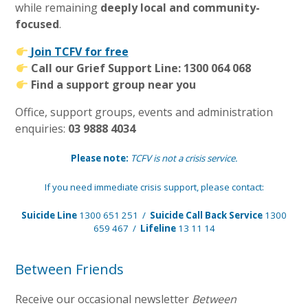
while remaining
deeply local and community-
focused
.
Join TCFV for free
Call our Grief Support Line: 1300 064 068
Find a support group near you
Office, support groups, events and administration
enquiries:
03 9888 4034
Please note:
TCFV is not a crisis service.
If you need immediate crisis support, please contact:
Suicide Line
1300 651 251 /
Suicide Call Back Service
1300
659 467 /
Lifeline
13 11 14
Between Friends
Receive our occasional newsletter
Between