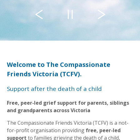
Welcome to The Compassionate
Friends Victoria (TCFV).
Support after the death of a child
Free, peer-led grief support for parents, siblings
and grandparents across Victoria
The Compassionate Friends Victoria (TCFV) is a not-
for-profit organisation providing
free, peer-led
support
to families grieving the death of a child,