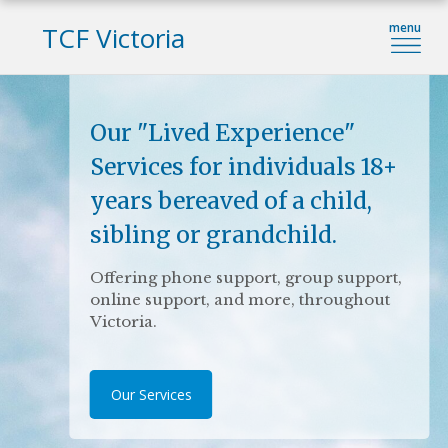
TCF Victoria
Our "Lived Experience"
Education Services
My Heartstrings
Services for individuals 18+
Provide grief training for your team or
A grief journal for bereaved parents
years bereaved of a child,
an inspiring and thought-provoking
available for purchase.
guest speaker for your next event
sibling or grandchild.
More details.
Offering phone support, group support,
View our education programs
online support, and more, throughout
Victoria.
Our Services