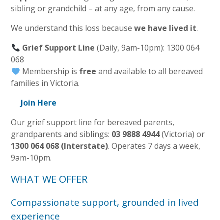
sibling or grandchild – at any age, from any cause.
We understand this loss because
we have lived it
.
Grief Support Line
(Daily, 9am-10pm): 1300 064
068
Membership is
free
and available to all bereaved
families in Victoria.
Join Here
Our grief support line for bereaved parents,
grandparents and siblings:
03 9888 4944
(Victoria) or
1300 064 068 (Interstate)
. Operates 7 days a week,
9am-10pm.
WHAT WE OFFER
Compassionate support, grounded in lived
experience