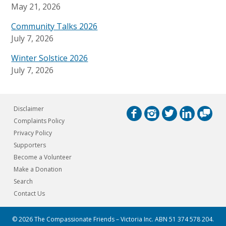
May 21, 2026
Community Talks 2026
July 7, 2026
Winter Solstice 2026
July 7, 2026
Disclaimer
Complaints Policy
Privacy Policy
Supporters
Become a Volunteer
Make a Donation
Search
Contact Us
© 2026 The Compassionate Friends – Victoria Inc.
ABN 51 374 578 204.