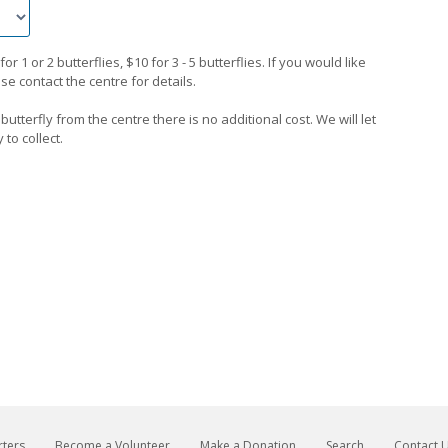
 1 or 2 butterflies, $10 for 3 - 5 butterflies. If you would like
e contact the centre for details.
 butterfly from the centre there is no additional cost. We will let
to collect.
ters
Become a Volunteer
Make a Donation
Search
Contact 