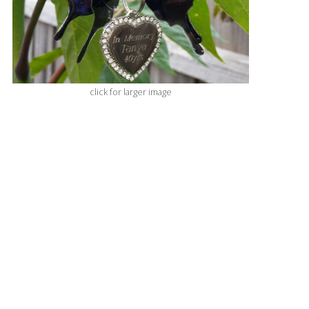
click for larger image