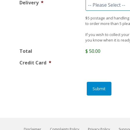
Delivery
*
$5 postage and handling for
to order more than 5 pleas
If you wish to collect your
you know when it is ready 
Total
$ 50.00
Credit Card
*
Submit
Disclaimer
Complaints Policy
Privacy Policy
Suppor