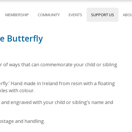
MEMBERSHIP
COMMUNITY
EVENTS
SUPPORT US
ABOU
 Butterfly
 of ways that can commemorate your child or sibling
ly.’ Hand made in Ireland from resin with a floating
kles with colour.
 and engraved with your child or sibling’s name and
postage and handling.