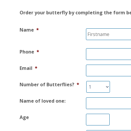
Order your butterfly by completing the form b
Name
*
Phone
*
Email
*
Number of Butterflies?
*
Name of loved one:
Age