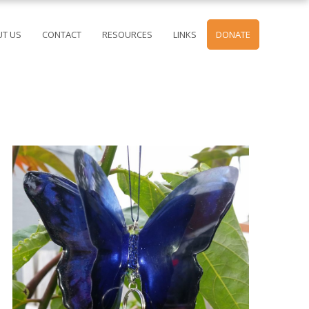
T US
CONTACT
RESOURCES
LINKS
DONATE