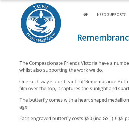
NEED SUPPORT?
Remembrance
The Compassionate Friends Victoria have a number
whilst also supporting the work we do.
One such way is our beautiful ‘Remembrance Butterf
film over the top, it captures the sunlight and spar
The butterfly comes with a heart shaped medallion
age.
Each engraved butterfly costs $50 (inc. GST) + $5 