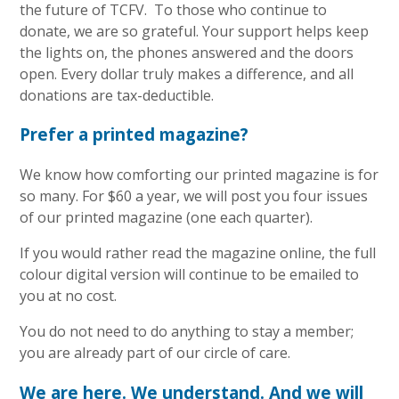
the future of TCFV. To those who continue to
donate, we are so grateful. Your support helps keep
the lights on, the phones answered and the doors
open. Every dollar truly makes a difference, and all
donations are tax-deductible.
Prefer a printed magazine?
We know how comforting our printed magazine is for
so many. For $60 a year, we will post you four issues
of our printed magazine (one each quarter).
If you would rather read the magazine online, the full
colour digital version will continue to be emailed to
you at no cost.
You do not need to do anything to stay a member;
you are already part of our circle of care.
We are here. We understand. And we will