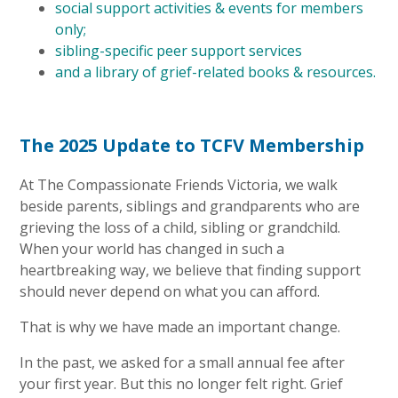
social support activities & events for members
only;
sibling-specific peer support services
and a library of grief-related books & resources.
The 2025 Update to TCFV Membership
At The Compassionate Friends Victoria, we walk
beside parents, siblings and grandparents who are
grieving the loss of a child, sibling or grandchild.
When your world has changed in such a
heartbreaking way, we believe that finding support
should never depend on what you can afford.
That is why we have made an important change.
In the past, we asked for a small annual fee after
your first year. But this no longer felt right. Grief