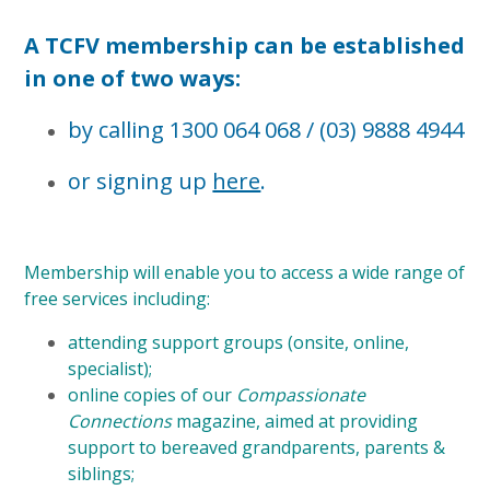
A TCFV membership can be established
in one of two ways:
by calling 1300 064 068 / (03) 9888 4944
or signing up
here
.
Membership will enable you to access a wide range of
free services including:
attending support groups (onsite, online,
specialist);
online copies of our
Compassionate
Connections
magazine, aimed at providing
support to bereaved grandparents, parents &
siblings;