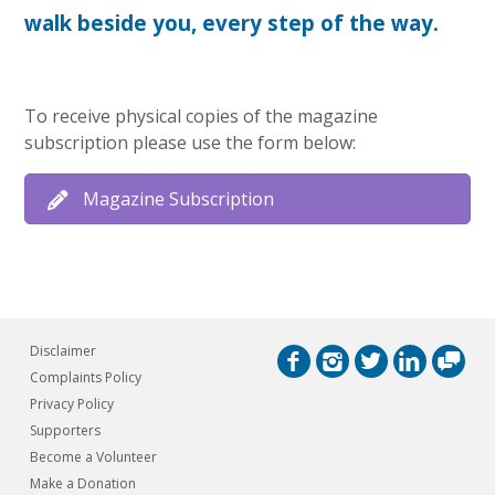
walk beside you, every step of the way.
To receive physical copies of the magazine
subscription please use the form below:
Magazine Subscription
Disclaimer
Complaints Policy
Privacy Policy
Supporters
Become a Volunteer
Make a Donation