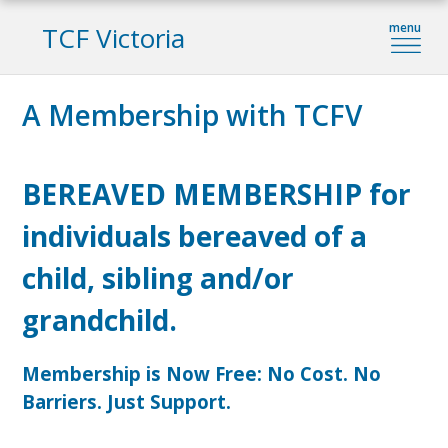
TCF Victoria
A Membership with TCFV
BEREAVED MEMBERSHIP for
individuals bereaved of a
child, sibling and/or
grandchild.
Membership is Now Free: No Cost. No
Barriers. Just Support.