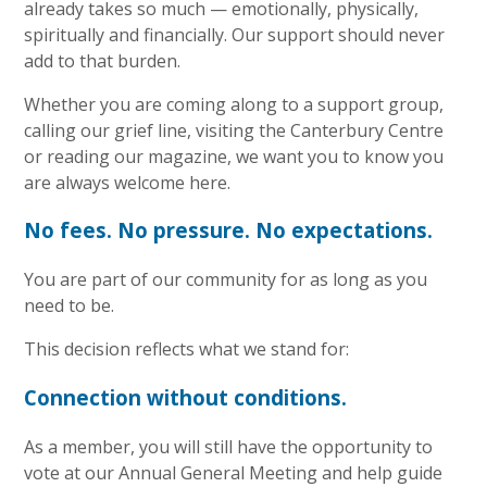
already takes so much — emotionally, physically,
spiritually and financially. Our support should never
add to that burden.
Whether you are coming along to a support group,
calling our grief line, visiting the Canterbury Centre
or reading our magazine, we want you to know you
are always welcome here.
No fees. No pressure. No expectations.
You are part of our community for as long as you
need to be.
This decision reflects what we stand for:
Connection without conditions.
As a member, you will still have the opportunity to
vote at our Annual General Meeting and help guide