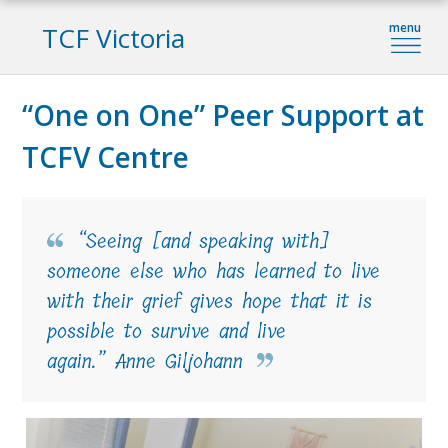
TCF Victoria
“One on One” Peer Support at
TCFV Centre
“Seeing [and speaking with]
someone else who has learned to live
with their grief gives hope that it is
possible to survive and live
again.” Anne Giljohann