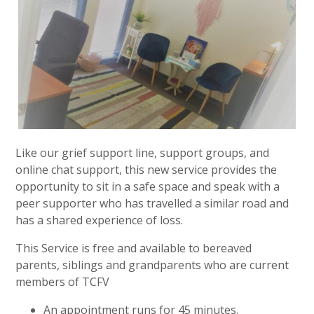
Like our grief support line, support groups, and
online chat support, this new service provides the
opportunity to sit in a safe space and speak with a
peer supporter who has travelled a similar road and
has a shared experience of loss.
This Service is free and available to bereaved
parents, siblings and grandparents who are current
members of TCFV
An appointment runs for 45 minutes.