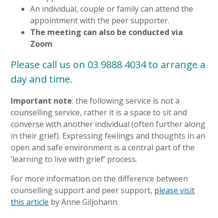
An individual, couple or family can attend the
appointment with the peer supporter.
The meeting can also be conducted via
Zoom
Please call us on 03 9888 4034 to arrange a
day and time.
Important note
: the following service is not a
counselling service, rather it is a space to sit and
converse with another individual (often further along
in their grief). Expressing feelings and thoughts in an
open and safe environment is a central part of the
‘learning to live with grief’ process.
For more information on the difference between
counselling support and peer support,
please visit
this article
by Anne Giljohann.