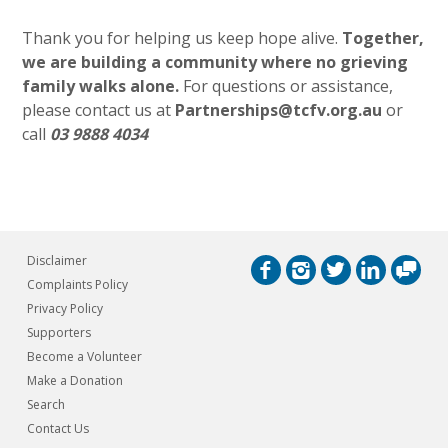
Thank you for helping us keep hope alive.
Together,
we are building a community where no grieving
family walks alone.
For questions or assistance,
please contact us at
Partnerships@tcfv.org.au
or
call
03 9888 4034
Disclaimer
Complaints Policy
Privacy Policy
Supporters
Become a Volunteer
Make a Donation
Search
Contact Us