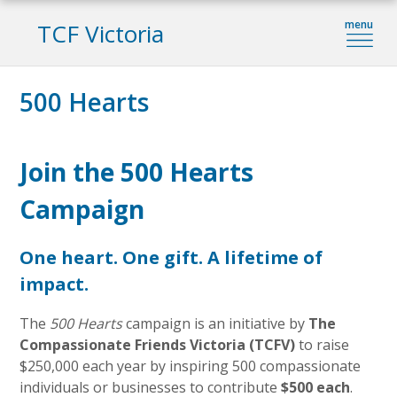
TCF Victoria
500 Hearts
Join the 500 Hearts
Campaign
One heart. One gift. A lifetime of
impact.
The
500 Hearts
campaign is an initiative by
The
Compassionate Friends Victoria (TCFV)
to raise
$250,000 each year by inspiring 500 compassionate
individuals or businesses to contribute
$500 each
.