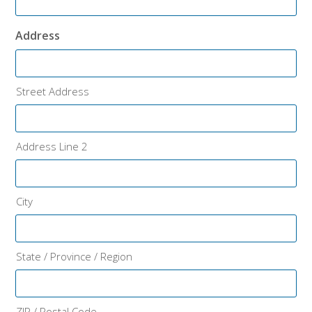
Address
Street Address
Address Line 2
City
State / Province / Region
ZIP / Postal Code