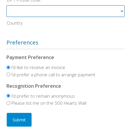
Country
Preferences
Payment Preference
I’d like to receive an invoice
I’d prefer a phone call to arrange payment
Recognition Preference
I’d prefer to remain anonymous
Please list me on the 500 Hearts Wall
Submit