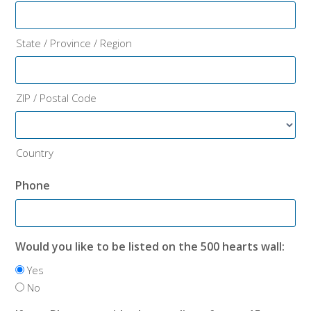
State / Province / Region
ZIP / Postal Code
Country
Phone
Would you like to be listed on the 500 hearts wall:
Yes
No