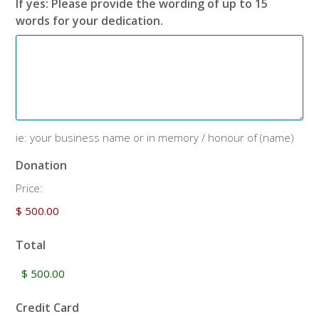
If yes: Please provide the wording of up to 15
words for your dedication.
ie: your business name or in memory / honour of (name)
Donation
Price:
Total
Credit Card