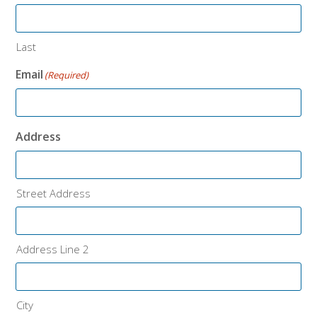
Last
Email
(Required)
Address
Street Address
Address Line 2
City