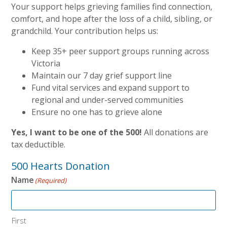
Your support helps grieving families find connection,
comfort, and hope after the loss of a child, sibling, or
grandchild. Your contribution helps us:
Keep 35+ peer support groups running across
Victoria
Maintain our 7 day grief support line
Fund vital services and expand support to
regional and under-served communities
Ensure no one has to grieve alone
Yes, I want to be one of the 500!
All donations are
tax deductible.
500 Hearts Donation
Name
(Required)
First