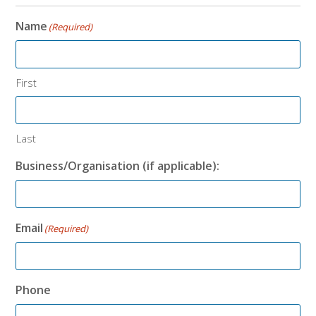
Name
(Required)
First
Last
Business/Organisation (if applicable):
Email
(Required)
Phone