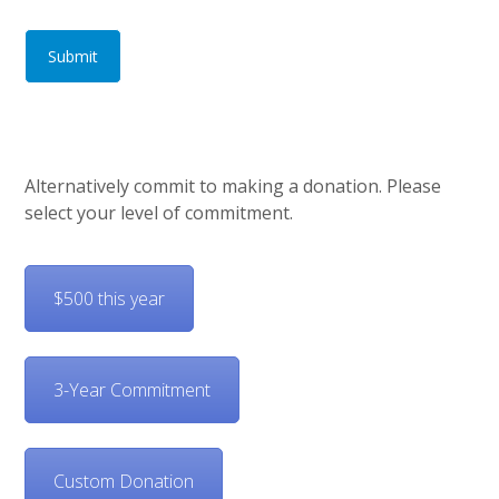
Submit
Alternatively commit to making a donation. Please
select your level of commitment.
$500 this year
3-Year Commitment
Custom Donation