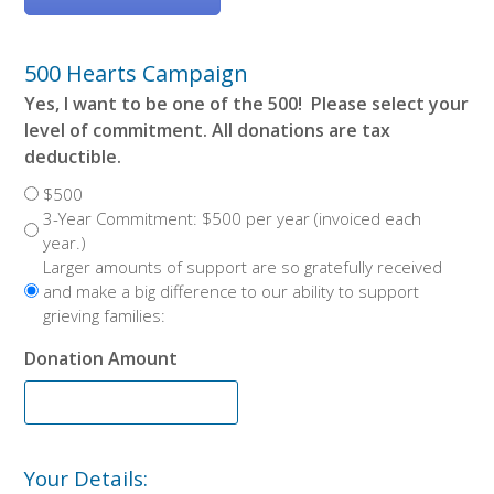
500 Hearts Campaign
Yes, I want to be one of the 500! Please select your
level of commitment. All donations are tax
deductible.
$500
3-Year Commitment: $500 per year (invoiced each
year.)
Larger amounts of support are so gratefully received
and make a big difference to our ability to support
grieving families:
Donation Amount
Your Details: